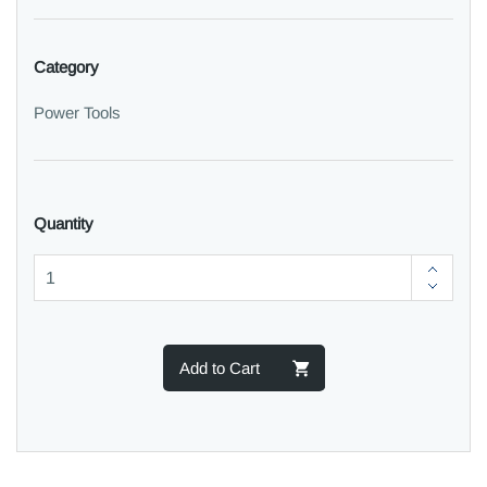
Category
Power Tools
Quantity
Add to Cart