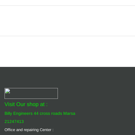
Visit Our shop at :
Billy Engineers 44 cross roads Marsa
21247413
Office and repairing Center :