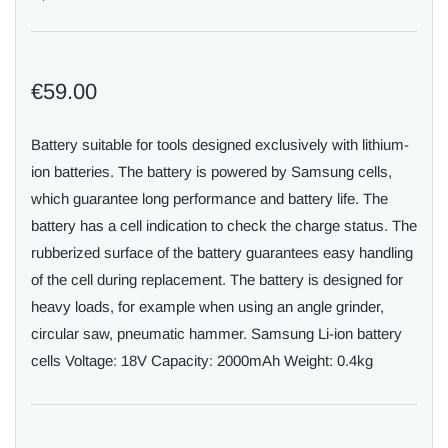
€59.00
Battery suitable for tools designed exclusively with lithium-
ion batteries. The battery is powered by Samsung cells,
which guarantee long performance and battery life. The
battery has a cell indication to check the charge status. The
rubberized surface of the battery guarantees easy handling
of the cell during replacement. The battery is designed for
heavy loads, for example when using an angle grinder,
circular saw, pneumatic hammer. Samsung Li-ion battery
cells Voltage: 18V Capacity: 2000mAh Weight: 0.4kg