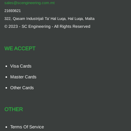
sales@scengineering.com.mt
21693621
322, Qasam Industrijali Ta' Hal Luqa, Hal Luqa, Malta
© 2023 - SC Engineering - All Rights Reserved
WE ACCEPT
Visa Cards
Master Cards
Other Cards
OTHER
Terms Of Service