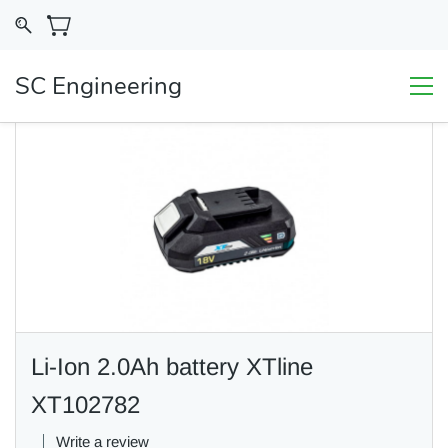
SC Engineering
Li-Ion 2.0Ah battery XTline
XT102782
Write a review