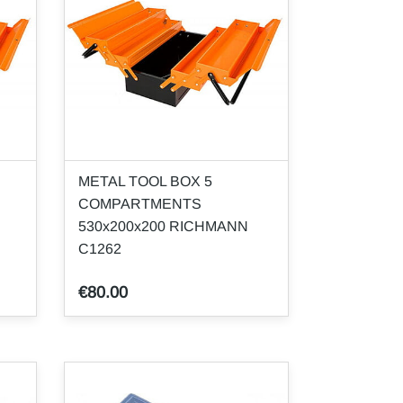
METAL TOOL BOX 5
COMPARTMENTS
530x200x200 RICHMANN
C1262
€80.00