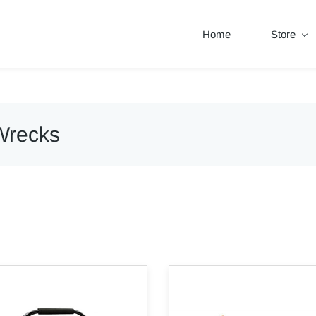
Home
Store
Wrecks