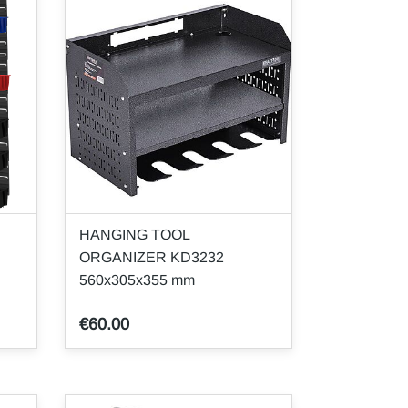
HANGING TOOL
ORGANIZER KD3232
560x305x355 mm
€60.00