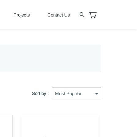
Projects
Contact Us
Sort by :