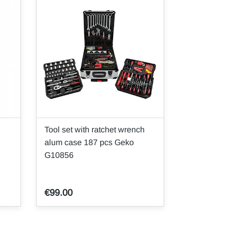
Tool set with ratchet wrench
alum case 187 pcs Geko
G10856
€99.00