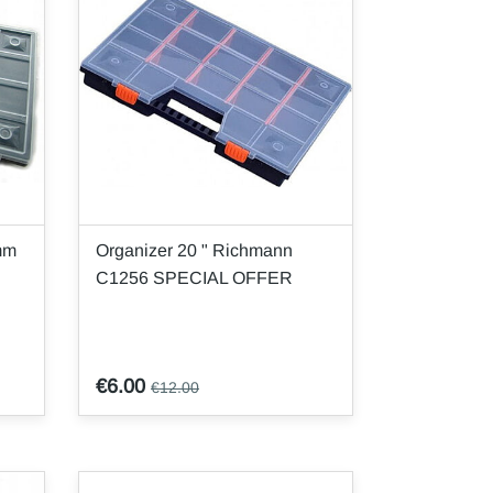
mm
Organizer 20 " Richmann
C1256 SPECIAL OFFER
€6.00
€12.00