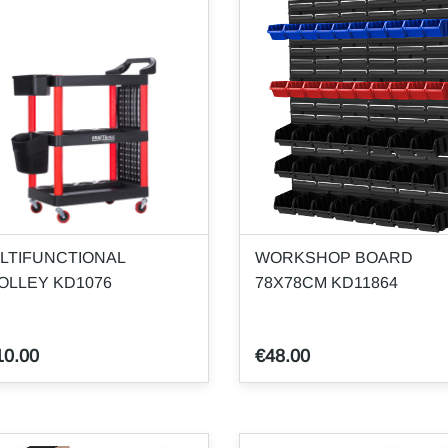
LTIFUNCTIONAL
WORKSHOP BOARD
OLLEY KD1076
78X78CM KD11864
10.00
€48.00