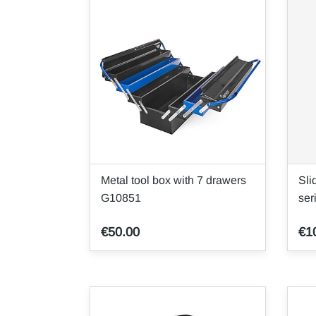
Metal tool box with 7 drawers
Sli
G10851
se
€50.00
€1