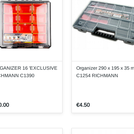
GANIZER 16 'EXCLUSIVE
Organizer 290 x 195 x 35 
CHMANN C1390
C1254 RICHMANN
0.00
€4.50