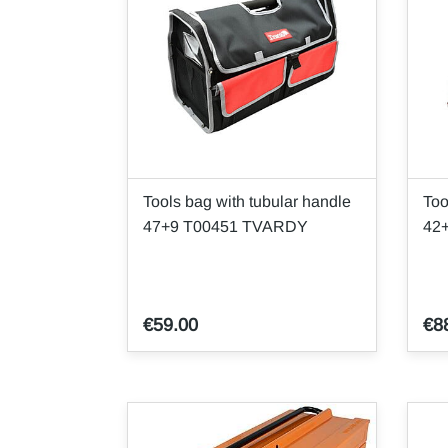
Tools bag with tubular handle
Too
47+9 T00451 TVARDY
42
€59.00
€8