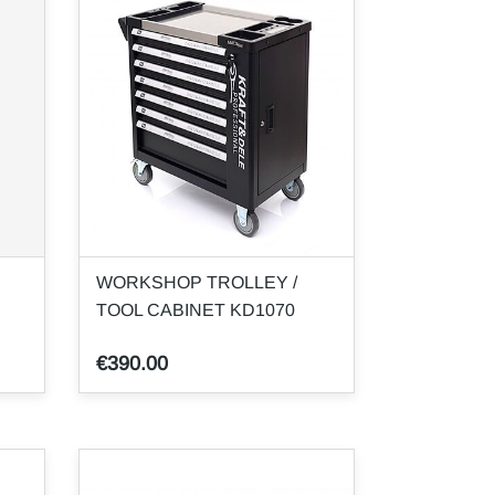
WORKSHOP TROLLEY /
TOOL CABINET KD1070
€390.00