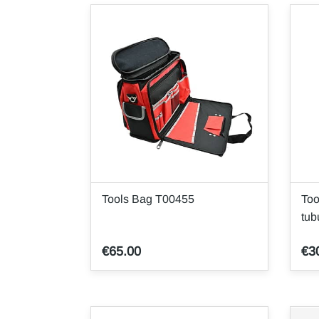
Tools Bag T00455
Too
tub
€65.00
€3