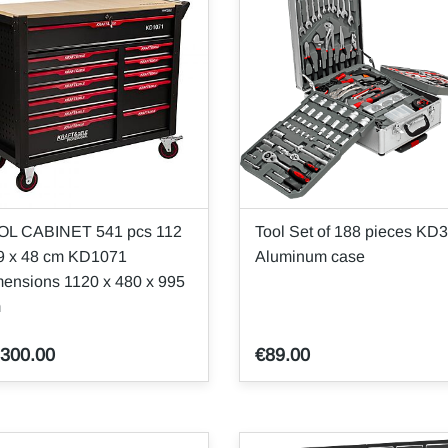
OL CABINET 541 pcs 112
Tool Set of 188 pieces KD
9 x 48 cm KD1071
Aluminum case
ensions 1120 x 480 x 995
m
,300.00
€89.00