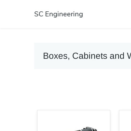
SC Engineering
Boxes, Cabinets and 