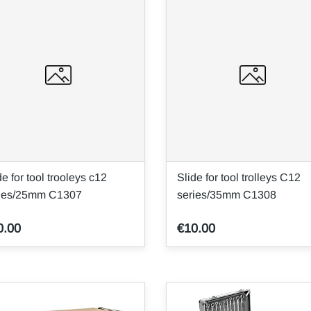
de for tool trooleys c12
Slide for tool trolleys C12
ries/25mm C1307
series/35mm C1308
0.00
€10.00