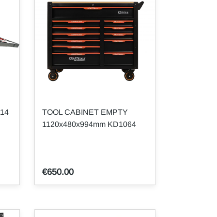
314
TOOL CABINET EMPTY
1120x480x994mm KD1064
€650.00