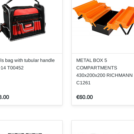
ls bag with tubular handle
METAL BOX 5
+14 T00452
COMPARTMENTS
430x200x200 RICHMANN
C1261
8.00
€60.00