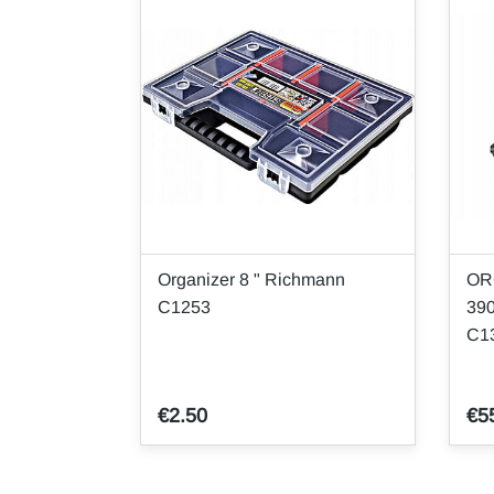
Organizer 8 " Richmann
OR
C1253
39
C1
€2.50
€5