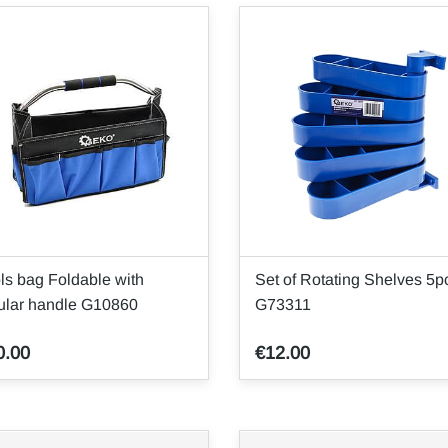
ls bag Foldable with
Set of Rotating Shelves 5p
ular handle G10860
G73311
0.00
€12.00