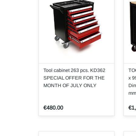
Tool cabinet 263 pcs. KD362
TO
SPECIAL OFFER FOR THE
x 9
MONTH OF JULY ONLY
Dim
m
€480.00
€1