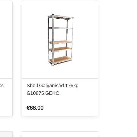
cs
Shelf Galvanised 175kg
G10875 GEKO
€68.00