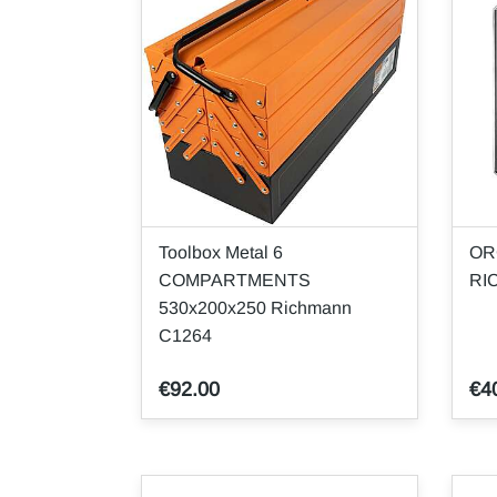
Toolbox Metal 6
OR
COMPARTMENTS
RI
530x200x250 Richmann
C1264
€92.00
€4