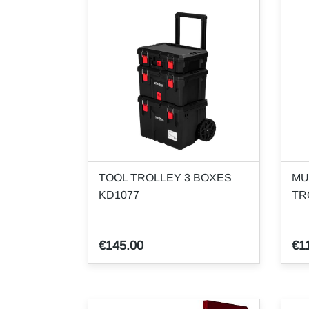
TOOL TROLLEY 3 BOXES
MU
KD1077
TR
€145.00
€1