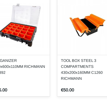
GANIZER
TOOL BOX STEEL 3
0x600x110MM RICHMANN
COMPARTMENTS
392
430x200x160MM C1260
RICHMANN
5.00
€50.00