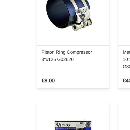
Piston Ring Compressor
Met
3"x125 G02620
10
G3
€8.00
€4