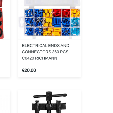
ELECTRICAL ENDS AND
CONNECTORS 360 PCS.
C0420 RICHMANN
€20.00