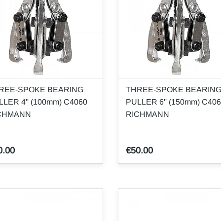
REE-SPOKE BEARING
THREE-SPOKE BEARIN
LLER 4'' (100mm) C4060
PULLER 6'' (150mm) C40
CHMANN
RICHMANN
0.00
€50.00