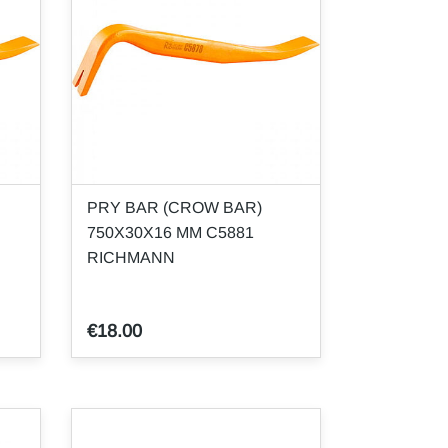
PRY BAR (CROW BAR)
750X30X16 MM C5881
RICHMANN
€18.00