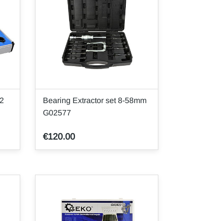
32
Bearing Extractor set 8-58mm
G02577
€120.00