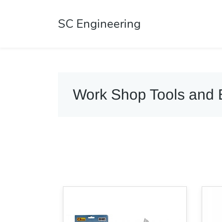
SC Engineering
Work Shop Tools and