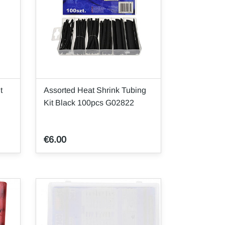
t
Assorted Heat Shrink Tubing
Kit Black 100pcs G02822
€6.00