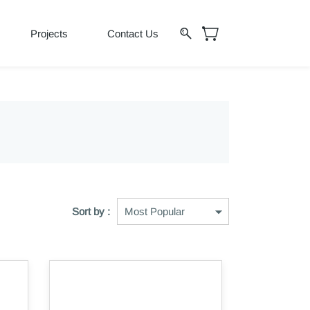
Projects
Contact Us
Sort by :