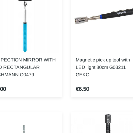
SPECTION MIRROR WITH
Magnetic pick up tool with
D RECTANGULAR
LED light 80cm G03211
CHMANN C0479
GEKO
.00
€6.50