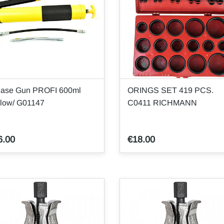
ease Gun PROFI 600ml
ORINGS SET 419 PCS.
llow/ G01147
C0411 RICHMANN
6.00
€18.00