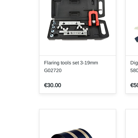
Flaring tools set 3-19mm
Dig
G02720
58
€30.00
€5