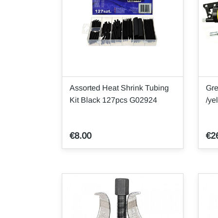
Assorted Heat Shrink Tubing
Gr
Kit Black 127pcs G02924
/ye
€8.00
€2