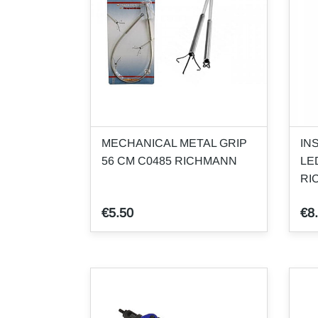
MECHANICAL METAL GRIP
IN
56 CM C0485 RICHMANN
LE
RI
€5.50
€8