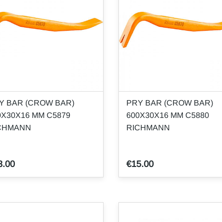
Y BAR (CROW BAR)
PRY BAR (CROW BAR)
0X30X16 MM C5879
600X30X16 MM C5880
CHMANN
RICHMANN
3.00
€15.00