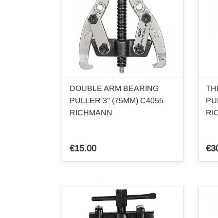
DOUBLE ARM BEARING
TH
PULLER 3'' (75MM) C4055
PU
RICHMANN
RI
€15.00
€3