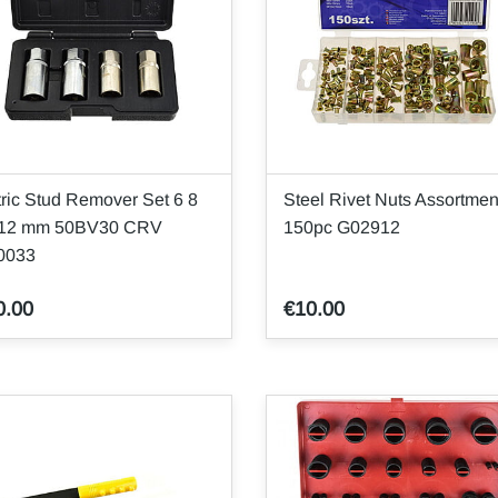
ric Stud Remover Set 6 8
Steel Rivet Nuts Assortmen
 12 mm 50BV30 CRV
150pc G02912
0033
0.00
€10.00