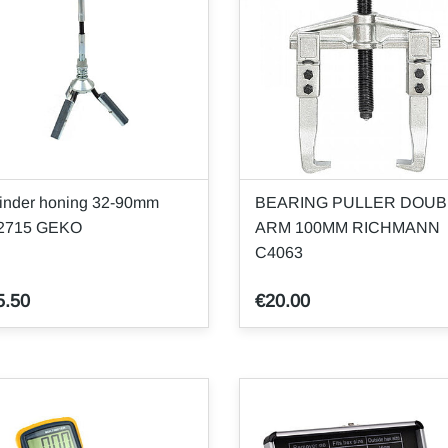
inder honing 32-90mm
BEARING PULLER DOUB
2715 GEKO
ARM 100MM RICHMANN
C4063
5.50
€20.00