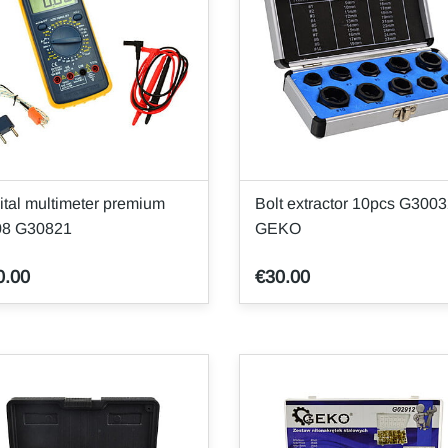
ital multimeter premium
Bolt extractor 10pcs G300
08 G30821
GEKO
0.00
€30.00