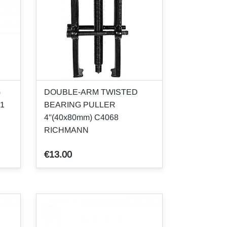
G
DOUBLE-ARM TWISTED
61
BEARING PULLER
4''(40x80mm) C4068
RICHMANN
€13.00