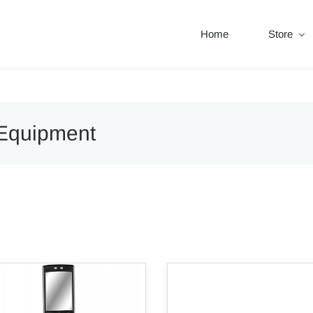
Home
Store
 Equipment