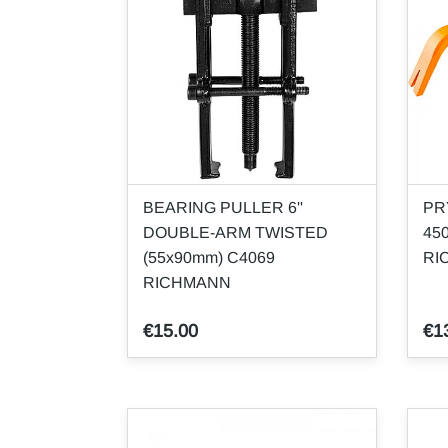
BEARING PULLER 6''
PR
DOUBLE-ARM TWISTED
45
(55x90mm) C4069
RI
RICHMANN
€15.00
€1