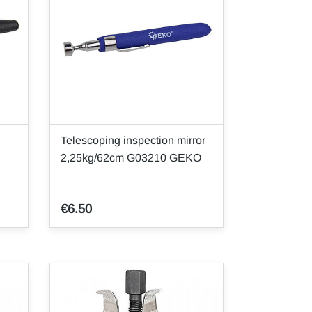
Telescoping inspection mirror
2,25kg/62cm G03210 GEKO
€6.50