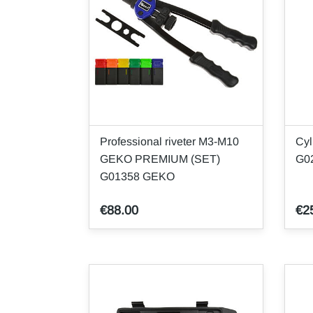
Professional riveter M3-M10
Cyl
GEKO PREMIUM (SET)
G0
G01358 GEKO
€88.00
€2