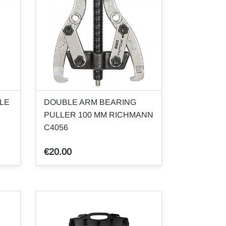
LE
DOUBLE ARM BEARING
PULLER 100 MM RICHMANN
C4056
€20.00