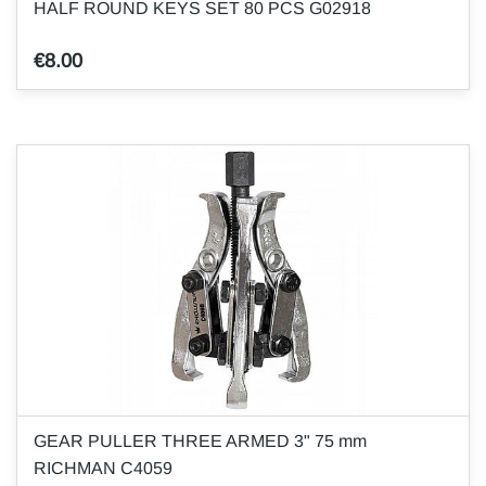
HALF ROUND KEYS SET 80 PCS G02918
€8.00
GEAR PULLER THREE ARMED 3" 75 mm
RICHMAN C4059