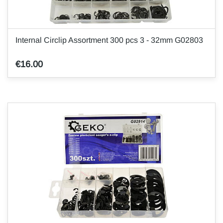
Internal Circlip Assortment 300 pcs 3 - 32mm G02803
€16.00