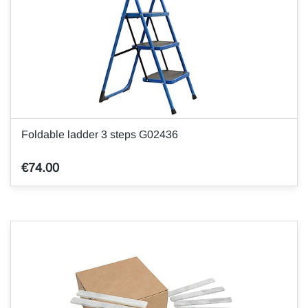
Foldable ladder 3 steps G02436
€74.00