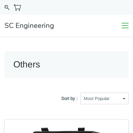
SC Engineering
Others
Sort by :