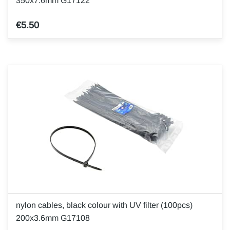
350x7.6mm G17122
€5.50
nylon cables, black colour with UV filter (100pcs)
200x3.6mm G17108