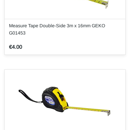
Measure Tape Double-Side 3m x 16mm GEKO
G01453
€4.00