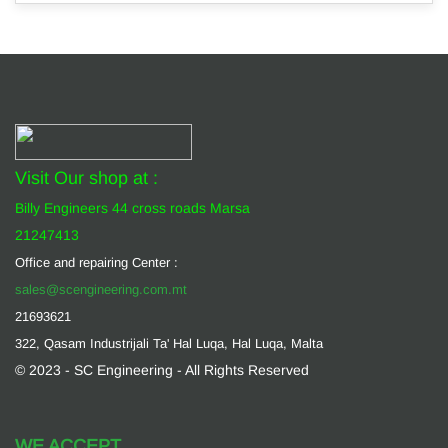
Visit Our shop at :
Billy Engineers 44 cross roads Marsa
21247413
Office and repairing Center :
sales@scengineering.com.mt
21693621
322, Qasam Industrijali Ta' Hal Luqa, Hal Luqa, Malta
© 2023 - SC Engineering - All Rights Reserved
WE ACCEPT