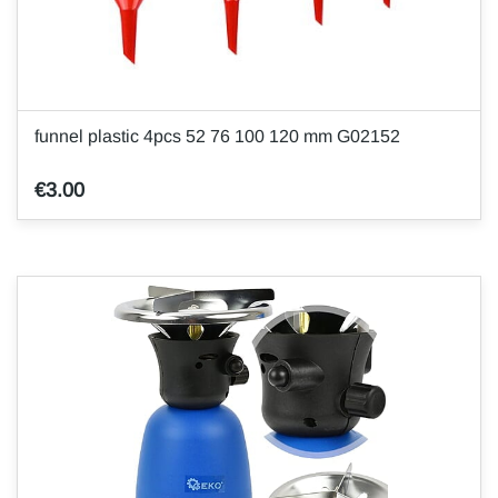
funnel plastic 4pcs 52 76 100 120 mm G02152
€3.00