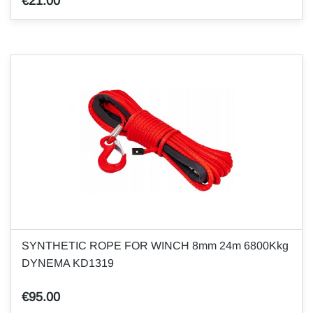
€21.00
SYNTHETIC ROPE FOR WINCH 8mm 24m 6800Kkg
DYNEMA KD1319
€95.00