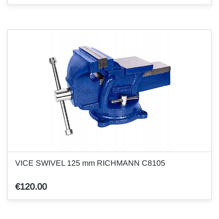
VICE SWIVEL 125 mm RICHMANN C8105
€120.00