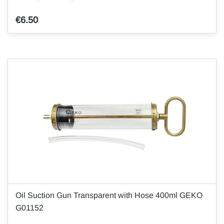
€6.50
Oil Suction Gun Transparent with Hose 400ml GEKO
G01152