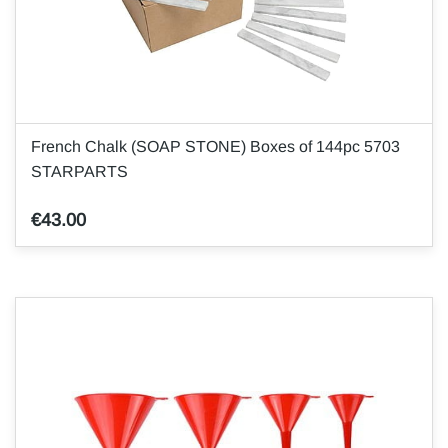
French Chalk (SOAP STONE) Boxes of 144pc 5703
STARPARTS
€43.00