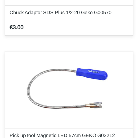
Chuck Adaptor SDS Plus 1/2-20 Geko G00570
€3.00
Pick up tool Magnetic LED 57cm GEKO G03212