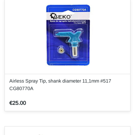
Airless Spray Tip, shank diameter 11,1mm #517
CG80770A
€25.00