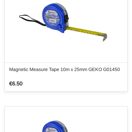
Magnetic Measure Tape 10m x 25mm GEKO G01450
€6.50