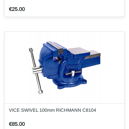
€25.00
VICE SWIVEL 100mm RICHMANN C8104
€85.00