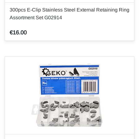
300pcs E-Clip Stainless Steel External Retaining Ring
Assortment Set G02914
€16.00