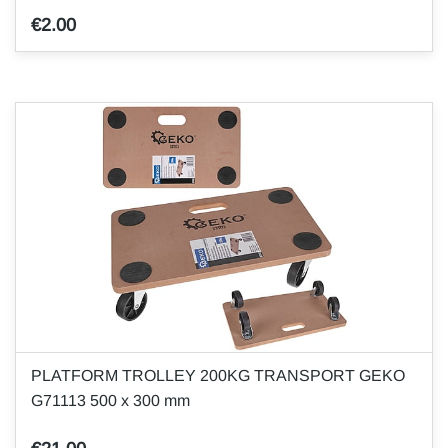
€2.00
PLATFORM TROLLEY 200KG TRANSPORT GEKO
G71113 500 x 300 mm