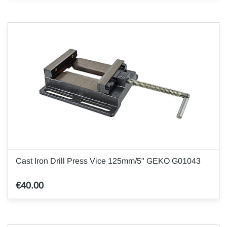
Cast Iron Drill Press Vice 125mm/5" GEKO G01043
€40.00