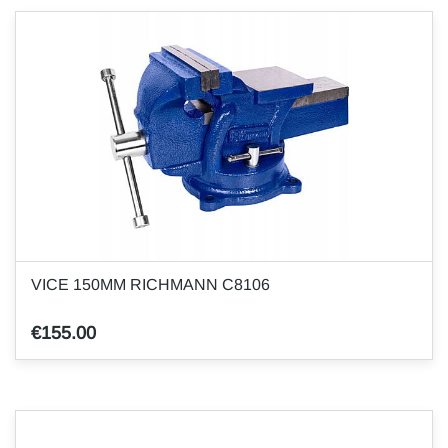
VICE 150MM RICHMANN C8106
€155.00