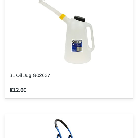
3L Oil Jug G02637
€12.00