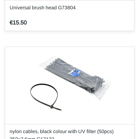
Universal brush head G73804
€15.50
nylon cables, black colour with UV filter (50pcs)