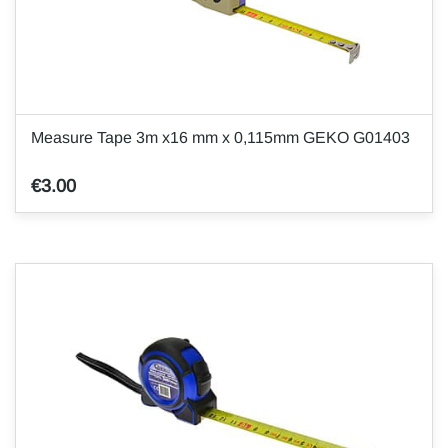
Measure Tape 3m x16 mm x 0,115mm GEKO G01403
€3.00