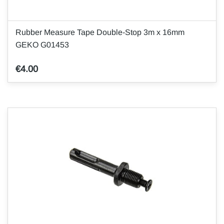
Rubber Measure Tape Double-Stop 3m x 16mm
GEKO G01453
€4.00