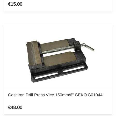
€15.00
Cast Iron Drill Press Vice 150mm/6" GEKO G01044
€48.00