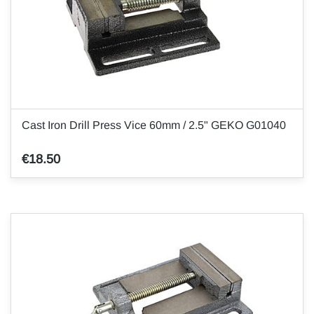
Cast Iron Drill Press Vice 60mm / 2.5" GEKO G01040
€18.50