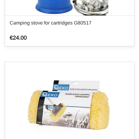
Camping stove for cartridges G80517
€24.00