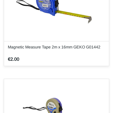
Magnetic Measure Tape 2m x 16mm GEKO G01442
€2.00