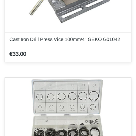
Cast Iron Drill Press Vice 100mm/4" GEKO G01042
€33.00