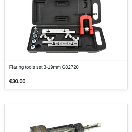
Flaring tools set 3-19mm G02720
€30.00