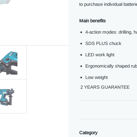
to purchase individual batter
Main benefits
4-action modes: drilling, h
SDS PLUS chuck
LED work light
Ergonomically shaped rub
Low weight
2 YEARS GUARANTEE
Category