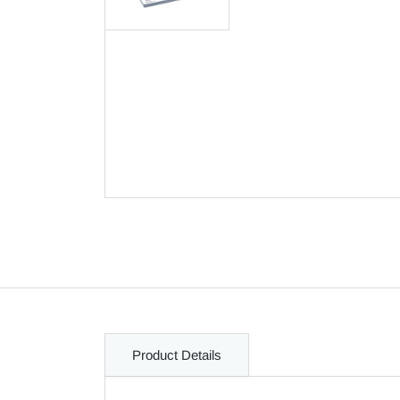
Product Details