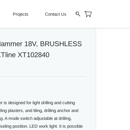
Projects
Contact Us
 Hammer 18V, BRUSHLESS
 XTline XT102840
 designed for light drilling and cutting
g plasters, and tiling, drilling anchor and
ng. A mode switch adjustable at drilling,
seling position. LED work light. It is possible