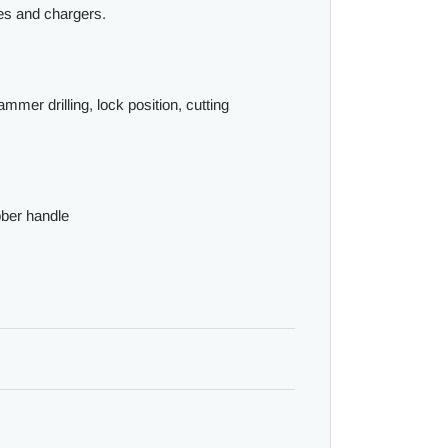
ies and chargers.
ammer drilling, lock position, cutting
ber handle