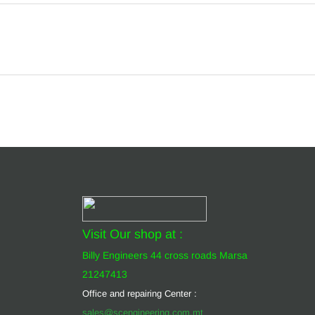
Visit Our shop at :
Billy Engineers 44 cross roads Marsa
21247413
Office and repairing Center :
sales@scengineering.com.mt