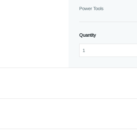
Power Tools
Quantity