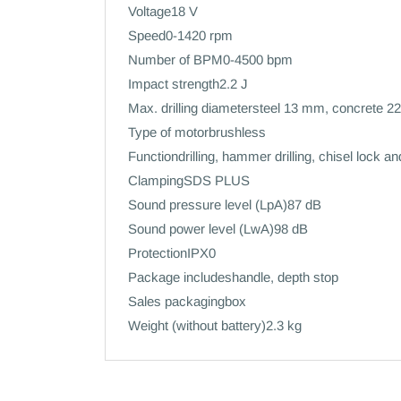
Voltage18 V
Speed0-1420 rpm
Number of BPM0-4500 bpm
Impact strength2.2 J
Max. drilling diametersteel 13 mm, concrete
Type of motorbrushless
Functiondrilling, hammer drilling, chisel lock an
ClampingSDS PLUS
Sound pressure level (LpA)87 dB
Sound power level (LwA)98 dB
ProtectionIPX0
Package includeshandle, depth stop
Sales packagingbox
Weight (without battery)2.3 kg