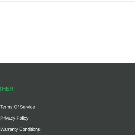
THER
Terms Of Service
Privacy Policy
Warranty Conditions