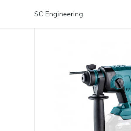
SC Engineering