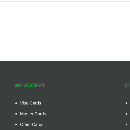
WE ACCEPT
O
Visa Cards
Master Cards
Other Cards