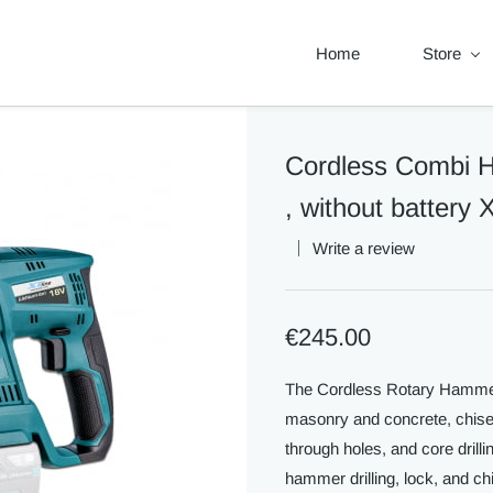
Home
Store
Cordless Combi
, without battery
Write a review
€245.00
The Cordless Rotary Hammer is
masonry and concrete, chiselin
through holes, and core drilli
hammer drilling, lock, and chi