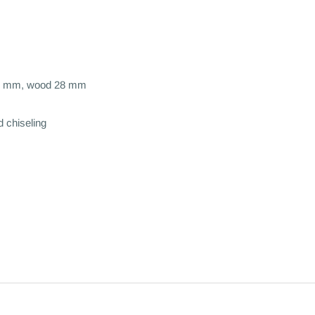
 22 mm, wood 28 mm
d chiseling