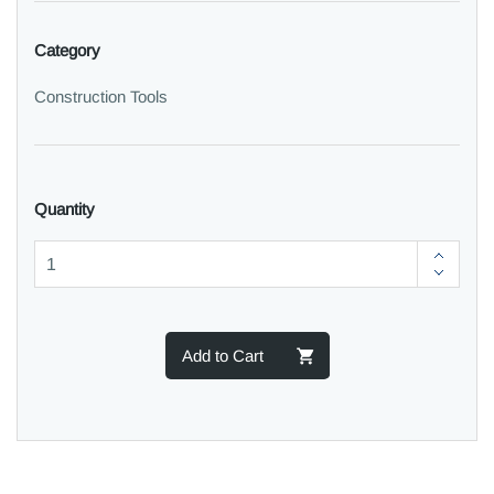
Category
Construction Tools
Quantity
Add to Cart