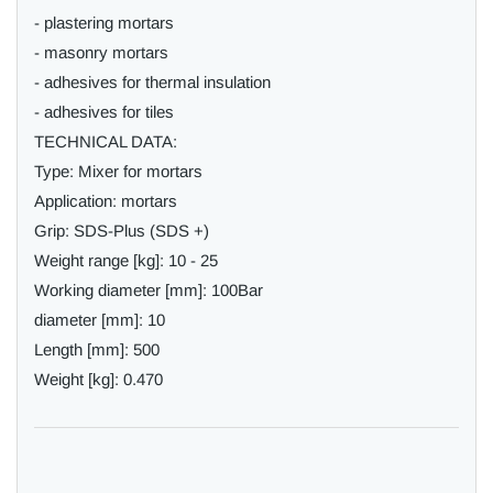
- plastering mortars
- masonry mortars
- adhesives for thermal insulation
- adhesives for tiles
TECHNICAL DATA:
Type: Mixer for mortars
Application: mortars
Grip: SDS-Plus (SDS +)
Weight range [kg]: 10 - 25
Working diameter [mm]: 100Bar
diameter [mm]: 10
Length [mm]: 500
Weight [kg]: 0.470