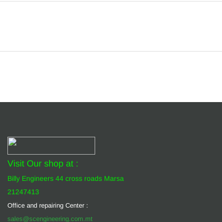
Visit Our shop at :
Billy Engineers 44 cross roads Marsa
21247413
Office and repairing Center :
sales@scengineering.com.mt