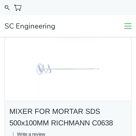
SC Engineering
MIXER FOR MORTAR SDS
500x100MM RICHMANN C0638
Write a review