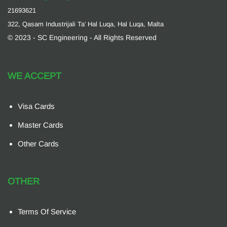
21693621
322, Qasam Industrijali Ta' Hal Luqa, Hal Luqa, Malta
© 2023 - SC Engineering - All Rights Reserved
WE ACCEPT
Visa Cards
Master Cards
Other Cards
OTHER
Terms Of Service