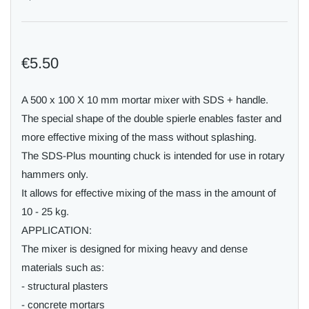
€5.50
A 500 x 100 X 10 mm mortar mixer with SDS + handle.
The special shape of the double spierle enables faster and
more effective mixing of the mass without splashing.
The SDS-Plus mounting chuck is intended for use in rotary
hammers only.
It allows for effective mixing of the mass in the amount of
10 - 25 kg.
APPLICATION:
The mixer is designed for mixing heavy and dense
materials such as:
- structural plasters
- concrete mortars