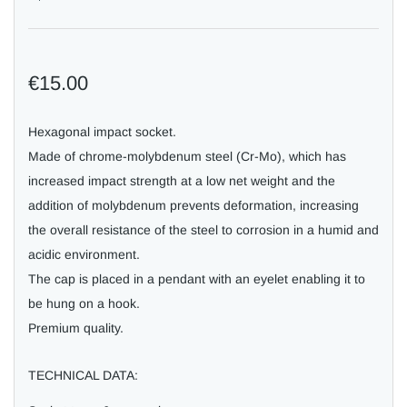
€15.00
Hexagonal impact socket.
Made of chrome-molybdenum steel (Cr-Mo), which has
increased impact strength at a low net weight and the
addition of molybdenum prevents deformation, increasing
the overall resistance of the steel to corrosion in a humid and
acidic environment.
The cap is placed in a pendant with an eyelet enabling it to
be hung on a hook.
Premium quality.
TECHNICAL DATA: