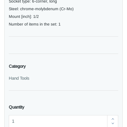
Socket type:
6-corner, long
Steel:
chrome-molybdenum (Cr-Mo)
Mount [inch]:
1/2
Number of items in the set:
1
Category
Hand Tools
Quantity