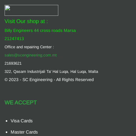
Visit Our shop at :
Billy Engineers 44 cross roads Marsa
21247413
Office and repairing Center :
sales@scengineering.com.mt
21693621
322, Qasam Industrijali Ta' Hal Luqa, Hal Luqa, Malta
© 2023 - SC Engineering - All Rights Reserved
WE ACCEPT
Visa Cards
Master Cards