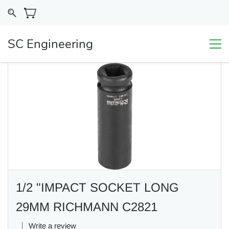
SC Engineering
1/2 "IMPACT SOCKET LONG
29MM RICHMANN C2821
Write a review